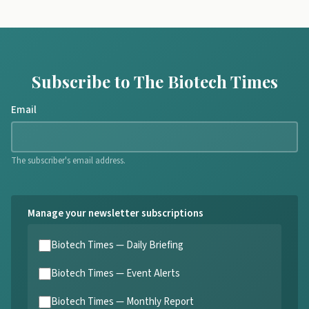
Subscribe to The Biotech Times
Email
The subscriber's email address.
Manage your newsletter subscriptions
Biotech Times — Daily Briefing
Biotech Times — Event Alerts
Biotech Times — Monthly Report