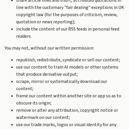
share article links and short, attributed quotations in
line with the customary "fair dealing" exceptions in UK
copyright law (for the purposes of criticism, review,
quotation or news reporting);
include the content of our RSS feeds in personal feed
readers.
You may not, without our written permission:
republish, redistribute, syndicate or sell our content;
use our content to train AI models or other systems
that produce derivative output;
scrape, mirror or systematically download our
content;
frame our content within another site or app so as to
obscure its origin;
remove or alter any attribution, copyright notice or
watermark on our content;
use our trade marks, logos or visual identity for any