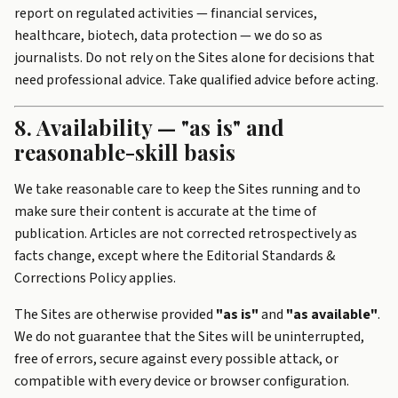
report on regulated activities — financial services,
healthcare, biotech, data protection — we do so as
journalists. Do not rely on the Sites alone for decisions that
need professional advice. Take qualified advice before acting.
8. Availability — "as is" and
reasonable-skill basis
We take reasonable care to keep the Sites running and to
make sure their content is accurate at the time of
publication. Articles are not corrected retrospectively as
facts change, except where the Editorial Standards &
Corrections Policy applies.
The Sites are otherwise provided
"as is"
and
"as available"
.
We do not guarantee that the Sites will be uninterrupted,
free of errors, secure against every possible attack, or
compatible with every device or browser configuration.