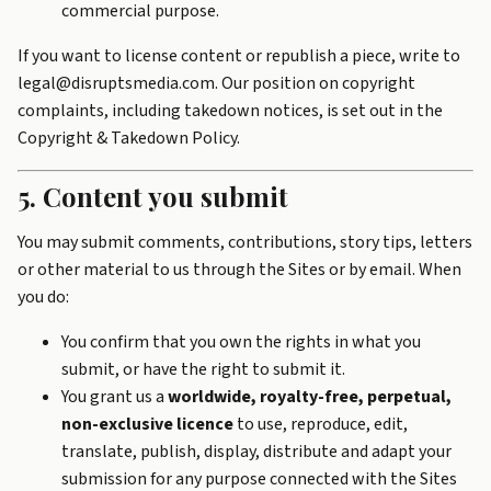
commercial purpose.
If you want to license content or republish a piece, write to
legal@disruptsmedia.com. Our position on copyright
complaints, including takedown notices, is set out in the
Copyright & Takedown Policy
.
5. Content you submit
You may submit comments, contributions, story tips, letters
or other material to us through the Sites or by email. When
you do:
You confirm that you own the rights in what you
submit, or have the right to submit it.
You grant us a
worldwide, royalty-free, perpetual,
non-exclusive licence
to use, reproduce, edit,
translate, publish, display, distribute and adapt your
submission for any purpose connected with the Sites