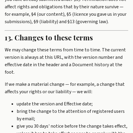
affect rights and obligations that by their nature survive —
for example, §4 (our content), §5 (licence you gave us in your
submissions), §9 (liability) and §13 (governing law).
13. Changes to these terms
We may change these terms from time to time. The current
version is always at this URL, with the version number and
effective date in the header and a Document history at the
foot.
If we make a material change — for example, a change that
affects your rights or our liability — we will:
update the version and Effective date;
bring the change to the attention of registered users
by email;
give you 30 days' notice before the change takes effect,