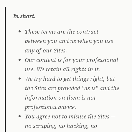
In short.
These terms are the contract
between you and us when you use
any of our Sites.
Our content is for your professional
use. We retain all rights in it.
We try hard to get things right, but
the Sites are provided "as is" and the
information on them is not
professional advice.
You agree not to misuse the Sites —
no scraping, no hacking, no