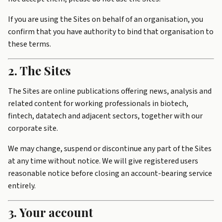
If you are using the Sites on behalf of an organisation, you
confirm that you have authority to bind that organisation to
these terms.
2. The Sites
The Sites are online publications offering news, analysis and
related content for working professionals in biotech,
fintech, datatech and adjacent sectors, together with our
corporate site.
We may change, suspend or discontinue any part of the Sites
at any time without notice. We will give registered users
reasonable notice before closing an account-bearing service
entirely.
3. Your account