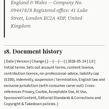
England & Wales — Company No.
09447878 Registered office: 41 Luke
Street, London EC2A 4DP, United
Kingdom
18. Document history
| Date | Version | Change | |---|---|---| | 2026-05-14 | 1.0 |
Initial terms. Sets out account terms, content licence,
contribution licence, no-professional-advice, liability cap
(£100), indemnity, suspension / termination, English law and
exclusive jurisdiction (with consumer carve-out). Cross-
references Privacy, Cookie, Acceptable Use, AI Use,
Sponsored Content, Editorial Standards & Corrections and
Copyright & Takedown policies. |