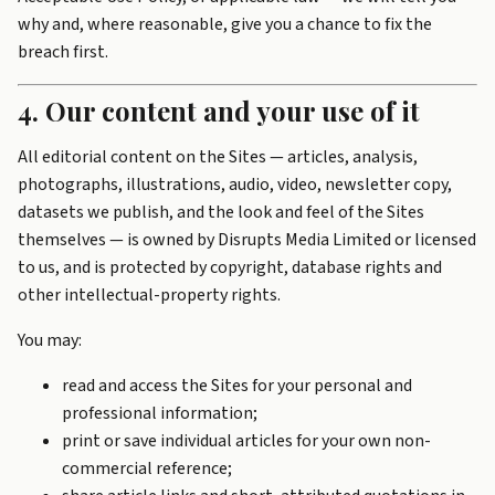
why and, where reasonable, give you a chance to fix the
breach first.
4. Our content and your use of it
All editorial content on the Sites — articles, analysis,
photographs, illustrations, audio, video, newsletter copy,
datasets we publish, and the look and feel of the Sites
themselves — is owned by Disrupts Media Limited or licensed
to us, and is protected by copyright, database rights and
other intellectual-property rights.
You may:
read and access the Sites for your personal and
professional information;
print or save individual articles for your own non-
commercial reference;