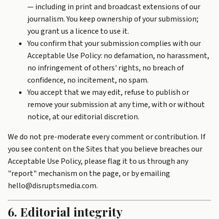
— including in print and broadcast extensions of our
journalism. You keep ownership of your submission;
you grant us a licence to use it.
You confirm that your submission complies with our
Acceptable Use Policy
: no defamation, no harassment,
no infringement of others' rights, no breach of
confidence, no incitement, no spam.
You accept that we may edit, refuse to publish or
remove your submission at any time, with or without
notice, at our editorial discretion.
We do not pre-moderate every comment or contribution. If
you see content on the Sites that you believe breaches our
Acceptable Use Policy, please flag it to us through any
"report" mechanism on the page, or by emailing
hello@disruptsmedia.com.
6. Editorial integrity