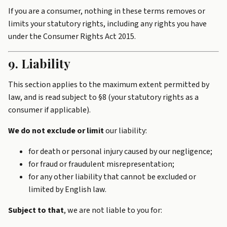
If you are a consumer, nothing in these terms removes or
limits your statutory rights, including any rights you have
under the Consumer Rights Act 2015.
9. Liability
This section applies to the maximum extent permitted by
law, and is read subject to §8 (your statutory rights as a
consumer if applicable).
We do not exclude or limit
our liability:
for death or personal injury caused by our negligence;
for fraud or fraudulent misrepresentation;
for any other liability that cannot be excluded or
limited by English law.
Subject to that
, we are not liable to you for: