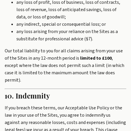
any loss of profit, loss of business, loss of contracts,
loss of revenue, loss of anticipated savings, loss of
data, or loss of goodwill;
any indirect, special or consequential loss; or
any loss arising from your reliance on the Sites as a
substitute for professional advice (§7).
Our total liability to you for all claims arising from your use
of the Sites in any 12-month period is
limited to £100
,
except where the law does not permit such a limit (in which
case it is limited to the maximum amount the law does
permit).
10. Indemnity
If you breach these terms, our Acceptable Use Policy or the
law in your use of the Sites, you agree to indemnify us
against any reasonable losses, costs and expenses (including
legal fees) we incur as a result of your breach. This clause