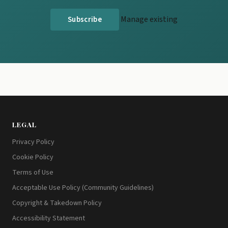
Manage existing
LEGAL
Privacy Policy
Cookie Policy
Terms of Use
Acceptable Use Policy (Community Guidelines)
Copyright & Takedown Policy
Accessibility Statement