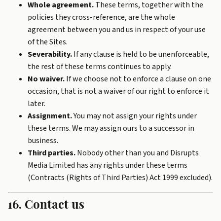
Whole agreement.
These terms, together with the
policies they cross-reference, are the whole
agreement between you and us in respect of your use
of the Sites.
Severability.
If any clause is held to be unenforceable,
the rest of these terms continues to apply.
No waiver.
If we choose not to enforce a clause on one
occasion, that is not a waiver of our right to enforce it
later.
Assignment.
You may not assign your rights under
these terms. We may assign ours to a successor in
business.
Third parties.
Nobody other than you and Disrupts
Media Limited has any rights under these terms
(Contracts (Rights of Third Parties) Act 1999 excluded).
16. Contact us