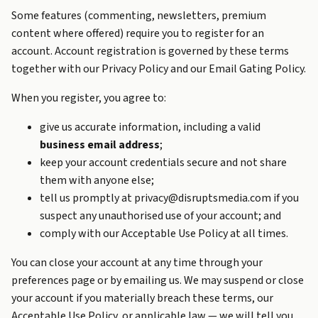
Some features (commenting, newsletters, premium
content where offered) require you to register for an
account. Account registration is governed by these terms
together with our
Privacy Policy
and our
Email Gating Policy
.
When you register, you agree to:
give us accurate information, including a valid
business email address
;
keep your account credentials secure and not share
them with anyone else;
tell us promptly at privacy@disruptsmedia.com if you
suspect any unauthorised use of your account; and
comply with our
Acceptable Use Policy
at all times.
You can close your account at any time through your
preferences page or by emailing us. We may suspend or close
your account if you materially breach these terms, our
Acceptable Use Policy, or applicable law — we will tell you