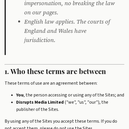
impersonation, no breaking the law
on our pages.
English law applies. The courts of
England and Wales have
jurisdiction.
1. Who these terms are between
These terms of use are an agreement between:
You
, the person accessing or using any of the Sites; and
Disrupts Media Limited
("we", "us", "our"), the
publisher of the Sites.
By using any of the Sites you accept these terms. If you do
not accept them, please do not use the Sites.