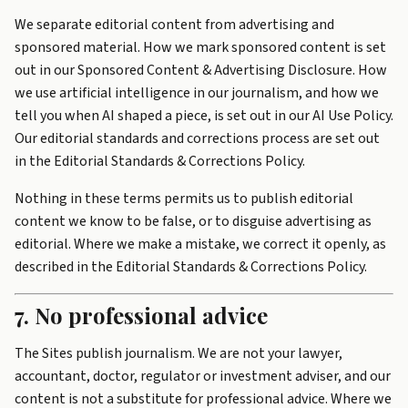
We separate editorial content from advertising and
sponsored material. How we mark sponsored content is set
out in our
Sponsored Content & Advertising Disclosure
. How
we use artificial intelligence in our journalism, and how we
tell you when AI shaped a piece, is set out in our
AI Use Policy
.
Our editorial standards and corrections process are set out
in the
Editorial Standards & Corrections Policy
.
Nothing in these terms permits us to publish editorial
content we know to be false, or to disguise advertising as
editorial. Where we make a mistake, we correct it openly, as
described in the Editorial Standards & Corrections Policy.
7. No professional advice
The Sites publish journalism. We are not your lawyer,
accountant, doctor, regulator or investment adviser, and our
content is not a substitute for professional advice. Where we