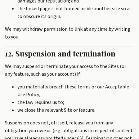
damages our reputation; and
the linked page is not framed inside another site so as
to obscure its origin.
We may withdraw permission to link at any time by writing
to you.
12. Suspension and termination
We may suspend or terminate your access to the Sites (or
any feature, such as your account) if:
you materially breach these terms or our Acceptable
Use Policy;
the law requires us to;
we close the relevant Site or feature.
Suspension does not, of itself, release you from any
obligation you owe us (e.g. obligations in respect of content
you have already submitted under §5). Termination does not