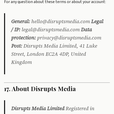
For any question about these terms or about your account:
General:
hello@disruptsmedia.com
Legal
/ IP:
legal@disruptsmedia.com
Data
protection:
privacy@disruptsmedia.com
Post:
Disrupts Media Limited, 41 Luke
Street, London EC2A 4DP, United
Kingdom
17. About Disrupts Media
Disrupts Media Limited
Registered in