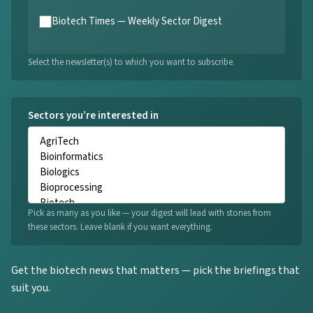
Biotech Times — Weekly Sector Digest
Select the newsletter(s) to which you want to subscribe.
Sectors you’re interested in
Pick as many as you like — your digest will lead with stories from
these sectors. Leave blank if you want everything.
Get the biotech news that matters — pick the briefings that
suit you.