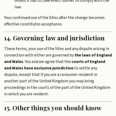
unless it has to take effect sooner to comply with the
law.
Your continued use of the Sites after the change becomes
effective constitutes acceptance.
14. Governing law and jurisdiction
These terms, your use of the Sites and any dispute arising in
connection with either are governed by
the laws of England
and Wales
. You and we agree that the
courts of England
and Wales have exclusive jurisdiction
to settle any
dispute, except that if you are a consumer resident in
another part of the United Kingdom you may bring
proceedings in the courts of the part of the United Kingdom
in which you are resident.
15. Other things you should know