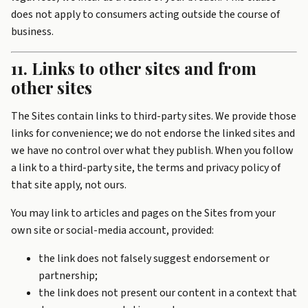
does not apply to consumers acting outside the course of
business.
11. Links to other sites and from
other sites
The Sites contain links to third-party sites. We provide those
links for convenience; we do not endorse the linked sites and
we have no control over what they publish. When you follow
a link to a third-party site, the terms and privacy policy of
that site apply, not ours.
You may link to articles and pages on the Sites from your
own site or social-media account, provided:
the link does not falsely suggest endorsement or
partnership;
the link does not present our content in a context that