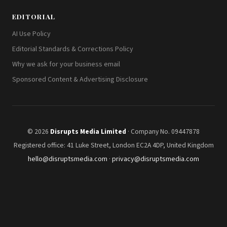
EDITORIAL
AI Use Policy
Editorial Standards & Corrections Policy
Why we ask for your business email
Sponsored Content & Advertising Disclosure
© 2026
Disrupts Media Limited
· Company No. 09447878
Registered office: 41 Luke Street, London EC2A 4DP, United Kingdom
hello@disruptsmedia.com
·
privacy@disruptsmedia.com