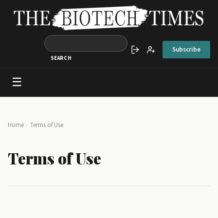
Skip to main content
Subscribe
Sign in
Create account
☰
Main navigation
Breadcrumb
Home
Terms of Use
Terms of Use