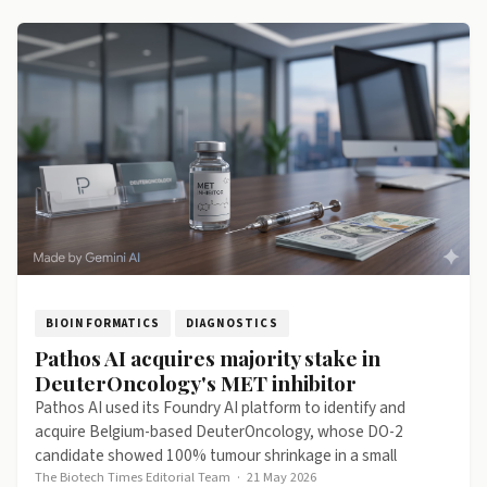
BIOINFORMATICS
DIAGNOSTICS
Pathos AI acquires majority stake in
DeuterOncology's MET inhibitor
Pathos AI used its Foundry AI platform to identify and
acquire Belgium-based DeuterOncology, whose DO-2
candidate showed 100% tumour shrinkage in a small
The Biotech Times Editorial Team
·
21 May 2026