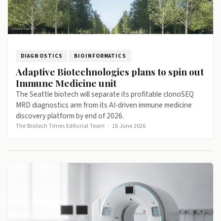
DIAGNOSTICS
BIOINFORMATICS
Adaptive Biotechnologies plans to spin out
Immune Medicine unit
The Seattle biotech will separate its profitable clonoSEQ
MRD diagnostics arm from its AI-driven immune medicine
discovery platform by end of 2026.
The Biotech Times Editorial Team
·
16 June 2026