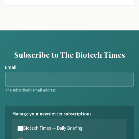
Subscribe to The Biotech Times
Email
The subscriber's email address.
Manage your newsletter subscriptions
Biotech Times — Daily Briefing