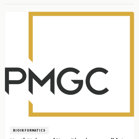
BIOINFORMATICS