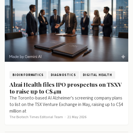
BIOINFORMATICS
DIAGNOSTICS
DIGITAL HEALTH
Alzai Health files IPO prospectus on TSXV
to raise up to C$4m
The Toronto-based AI Alzheimer's screening company plans
to list on the TSX Venture Exchange in May, raising up to C$4
million at
The Biotech Times Editorial Team
·
21 May 2026