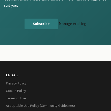
suit you.
Manage existing
LEGAL
Privacy Policy
Cookie Policy
Terms of Use
Acceptable Use Policy (Community Guidelines)