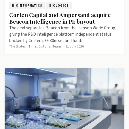
BIOINFORMATICS
BIOLOGICS
Corten Capital and Ampersand acquire
Beacon Intelligence in PE buyout
The deal separates Beacon from the Hanson Wade Group,
giving the R&D intelligence platform independent status
backed by Corten's €680m second fund.
The Biotech Times Editorial Team
·
11 July 2026