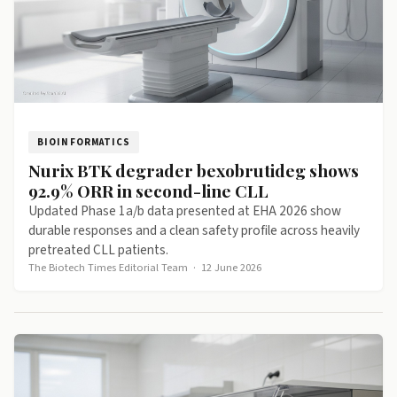
BIOINFORMATICS
Nurix BTK degrader bexobrutideg shows
92.9% ORR in second-line CLL
Updated Phase 1a/b data presented at EHA 2026 show
durable responses and a clean safety profile across heavily
pretreated CLL patients.
The Biotech Times Editorial Team
·
12 June 2026