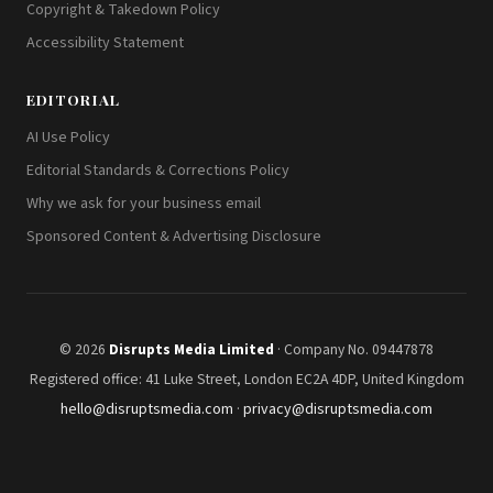
Copyright & Takedown Policy
Accessibility Statement
EDITORIAL
AI Use Policy
Editorial Standards & Corrections Policy
Why we ask for your business email
Sponsored Content & Advertising Disclosure
© 2026
Disrupts Media Limited
· Company No. 09447878
Registered office: 41 Luke Street, London EC2A 4DP, United Kingdom
hello@disruptsmedia.com
·
privacy@disruptsmedia.com