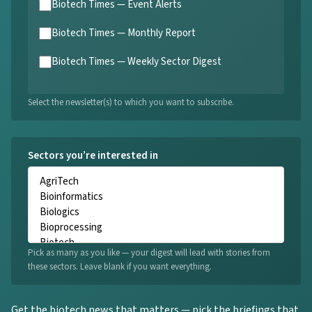
Biotech Times — Event Alerts
Biotech Times — Monthly Report
Biotech Times — Weekly Sector Digest
Select the newsletter(s) to which you want to subscribe.
Sectors you’re interested in
Pick as many as you like — your digest will lead with stories from
these sectors. Leave blank if you want everything.
Get the biotech news that matters — pick the briefings that