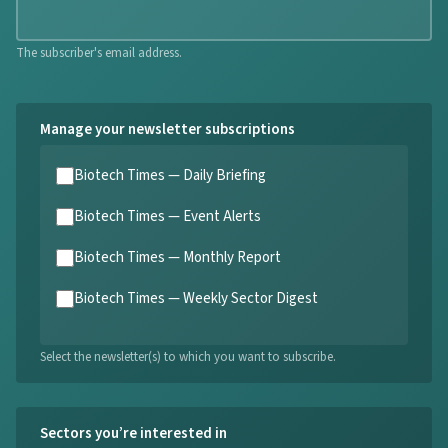
The subscriber's email address.
Manage your newsletter subscriptions
Biotech Times — Daily Briefing
Biotech Times — Event Alerts
Biotech Times — Monthly Report
Biotech Times — Weekly Sector Digest
Select the newsletter(s) to which you want to subscribe.
Sectors you’re interested in