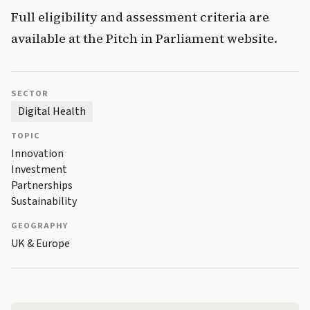
Full eligibility and assessment criteria are
available at the Pitch in Parliament website.
SECTOR
Digital Health
TOPIC
Innovation
Investment
Partnerships
Sustainability
GEOGRAPHY
UK & Europe