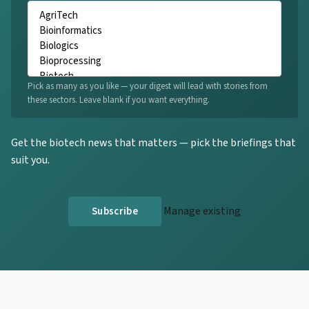
Pick as many as you like — your digest will lead with stories from
these sectors. Leave blank if you want everything.
Get the biotech news that matters — pick the briefings that
suit you.
Manage existing