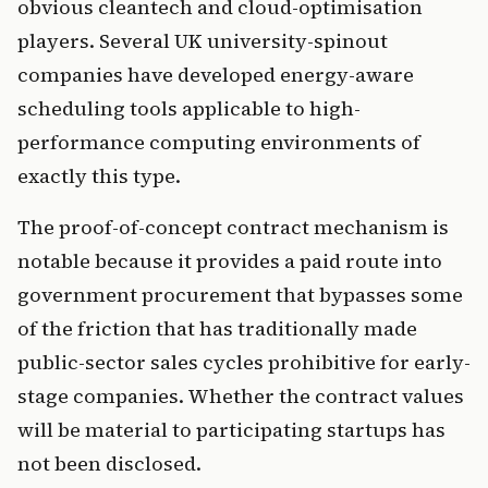
obvious cleantech and cloud-optimisation
players. Several UK university-spinout
companies have developed energy-aware
scheduling tools applicable to high-
performance computing environments of
exactly this type.
The proof-of-concept contract mechanism is
notable because it provides a paid route into
government procurement that bypasses some
of the friction that has traditionally made
public-sector sales cycles prohibitive for early-
stage companies. Whether the contract values
will be material to participating startups has
not been disclosed.