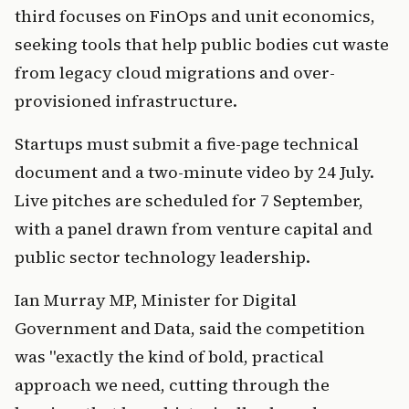
third focuses on FinOps and unit economics,
seeking tools that help public bodies cut waste
from legacy cloud migrations and over-
provisioned infrastructure.
Startups must submit a five-page technical
document and a two-minute video by 24 July.
Live pitches are scheduled for 7 September,
with a panel drawn from venture capital and
public sector technology leadership.
Ian Murray MP, Minister for Digital
Government and Data, said the competition
was "exactly the kind of bold, practical
approach we need, cutting through the