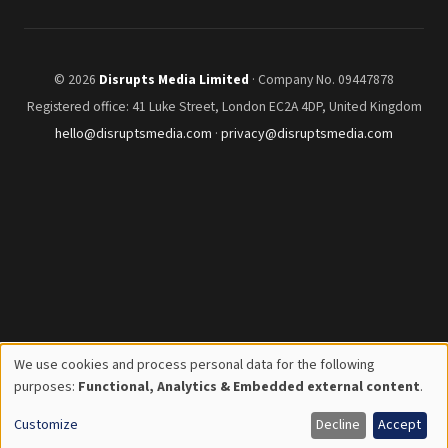
© 2026
Disrupts Media Limited
· Company No. 09447878
Registered office: 41 Luke Street, London EC2A 4DP, United Kingdom
hello@disruptsmedia.com
·
privacy@disruptsmedia.com
We use cookies and process personal data for the following
Use
purposes:
Functional, Analytics & Embedded external content
.
of
Customize
Decline
Accept
personal