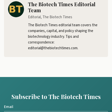
The Biotech Times Editorial
Team
Editorial, The Biotech Times
The Biotech Times editorial team covers the
companies, capital, and policy shaping the
biotechnology industry. Tips and
correspondence:
editorial@thebiotechtimes.com.
Subscribe to The Biotech Times
Email