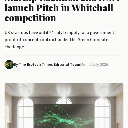
launch Pitch in Whitehall
competition
UK startups have until 24 July to apply for a government
proof-of-concept contract under the Green Compute
challenge.
By The Biotech Times Editorial Team
Mon, 6 July 2026