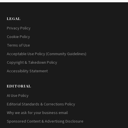
LEGAL
Privacy Policy
Cookie Policy
Terms of Use
Acceptable Use Policy (Community Guidelines)
Copyright & Takedown Policy
Accessibility Statement
EDITORIAL
AI Use Policy
Editorial Standards & Corrections Policy
Why we ask for your business email
Sponsored Content & Advertising Disclosure