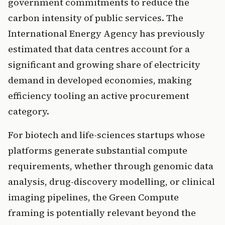
government commitments to reduce the
carbon intensity of public services. The
International Energy Agency has previously
estimated that data centres account for a
significant and growing share of electricity
demand in developed economies, making
efficiency tooling an active procurement
category.
For biotech and life-sciences startups whose
platforms generate substantial compute
requirements, whether through genomic data
analysis, drug-discovery modelling, or clinical
imaging pipelines, the Green Compute
framing is potentially relevant beyond the