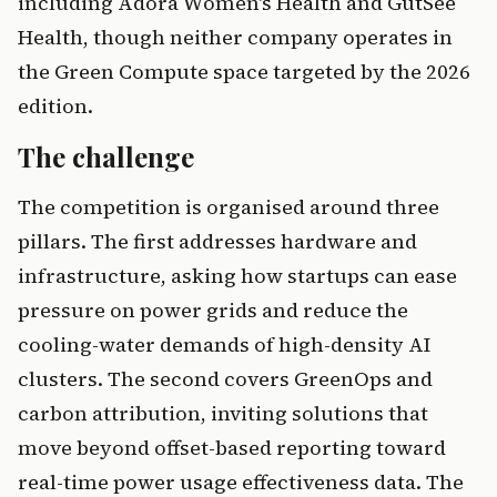
including Adora Women's Health and GutSee
Health, though neither company operates in
the Green Compute space targeted by the 2026
edition.
The challenge
The competition is organised around three
pillars. The first addresses hardware and
infrastructure, asking how startups can ease
pressure on power grids and reduce the
cooling-water demands of high-density AI
clusters. The second covers GreenOps and
carbon attribution, inviting solutions that
move beyond offset-based reporting toward
real-time power usage effectiveness data. The