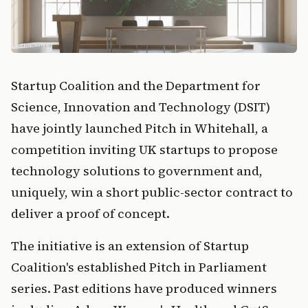
Startup Coalition and the Department for
Science, Innovation and Technology (DSIT)
have jointly launched Pitch in Whitehall, a
competition inviting UK startups to propose
technology solutions to government and,
uniquely, win a short public-sector contract to
deliver a proof of concept.
The initiative is an extension of Startup
Coalition's established Pitch in Parliament
series. Past editions have produced winners