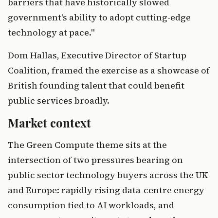
barriers that have historically slowed
government's ability to adopt cutting-edge
technology at pace."
Dom Hallas, Executive Director of Startup
Coalition, framed the exercise as a showcase of
British founding talent that could benefit
public services broadly.
Market context
The Green Compute theme sits at the
intersection of two pressures bearing on
public sector technology buyers across the UK
and Europe: rapidly rising data-centre energy
consumption tied to AI workloads, and